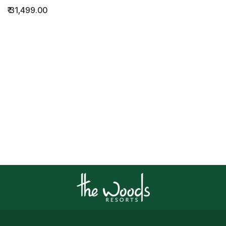
₹
31,499.00