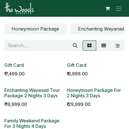
Skip to Content
Honeymoon Package
Enchanting Wayanad T
Gift Card
Gift Card
₹
7,499.00
₹
9,999.00
Enchanting Wayanad Tour
Honeymoon Package For
Package 2 Nights 3 Days
2 Nights 3 Days
₹
19,999.00
₹
29,999.00
Family Weekend Package
For 3 Nights 4 Days