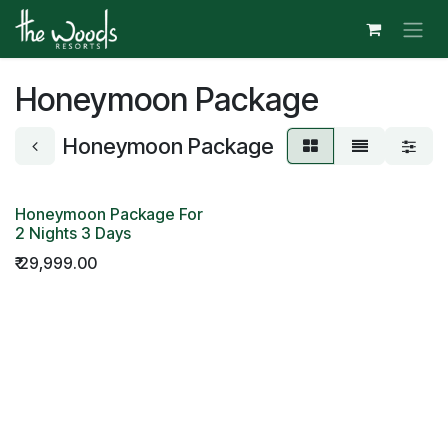
Skip to Content
Honeymoon Package
Honeymoon Package
Honeymoon Package For
2 Nights 3 Days
₹
29,999.00