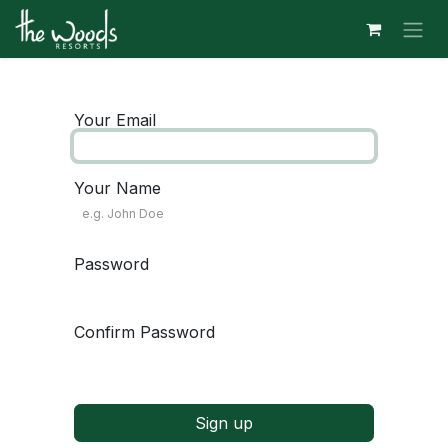
Skip to Content
Your Email
Your Name
Password
Confirm Password
Sign up