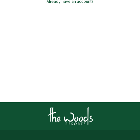
Already have an account?