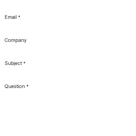
Email
*
Company
Subject
*
Question
*