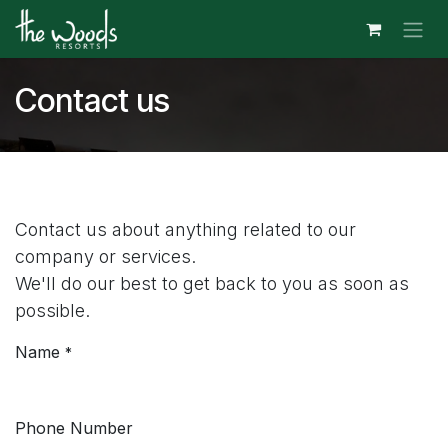
Skip to Content
Contact us
Contact us about anything related to our
company or services.
We'll do our best to get back to you as soon as
possible.
Name
*
Phone Number