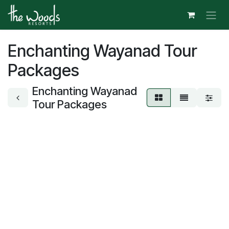
Skip to Content
Enchanting Wayanad Tour
Packages
Enchanting Wayanad
Tour Packages