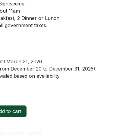
Sightseeing
out 11am
akfast, 2 Dinner or Lunch
ll government taxes.
ntil March 31, 2026
 from December 20 to December 31, 2025).
iled based on availability.
d to cart