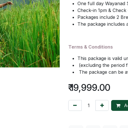
One full day Wayanad 
Check-in 1pm & Check 
Packages include 2 Bre
The package includes a
Terms & Conditions
This package is valid u
(excluding the period
The package can be ava
₹
19,999.00
Ad