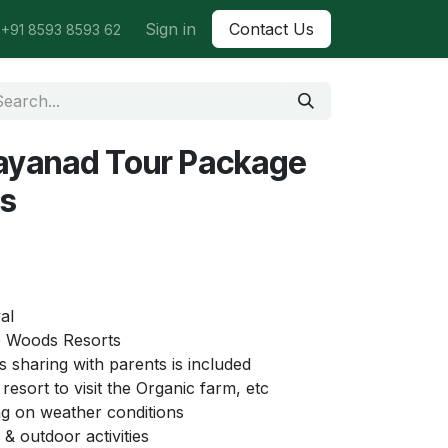
Sign in
Contact Us
+91 8593 8593 62
ayanad Tour Package
ys
al
 Woods Resorts
s sharing with parents is included
resort to visit the Organic farm, etc
g on weather conditions
& outdoor activities