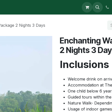
s
ackage 2 Nights 3 Days
Enchanting W
2 Nights 3 Da
Inclusions
Welcome drink on arriv
Accommodation at The
One child below 6 year
Guided tours within the 
Nature Walk- Dependin
Usage of indoor games 