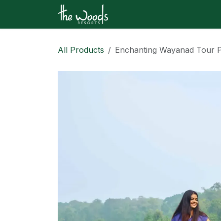
Skip to Content
Home
Shop
Contact u
All Products
Enchanting Wayanad Tour P